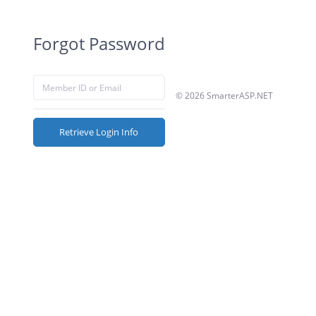
Forgot Password
© 2026 SmarterASP.NET
Retrieve Login Info