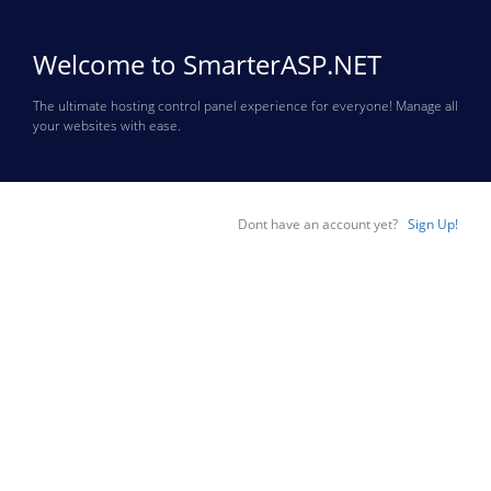
Welcome to SmarterASP.NET
The ultimate hosting control panel experience for everyone! Manage all
your websites with ease.
Dont have an account yet?
Sign Up!